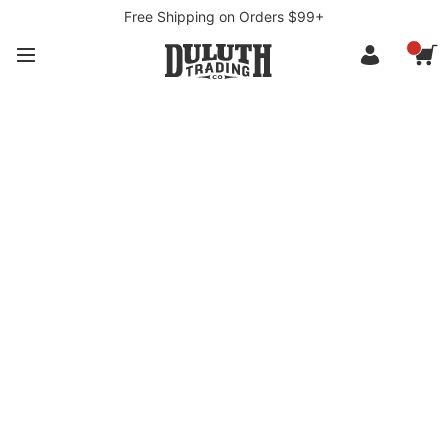
Free Shipping on Orders $99+