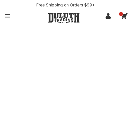
Free Shipping on Orders $99+