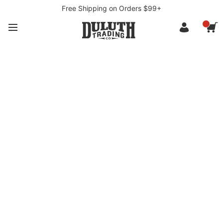
Free Shipping on Orders $99+