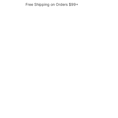
Free Shipping on Orders $99+