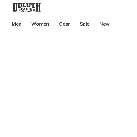
Men
Women
Gear
Sale
New