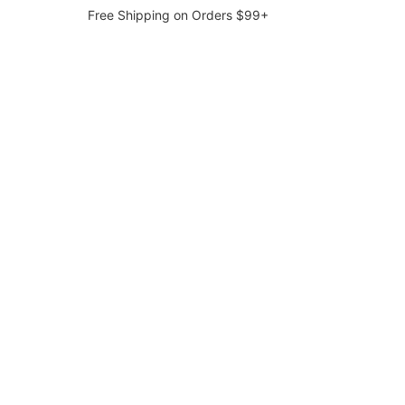
Free Shipping on Orders $99+