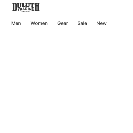
Men
Women
Gear
Sale
New