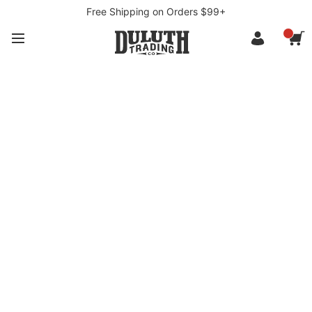
Free Shipping on Orders $99+