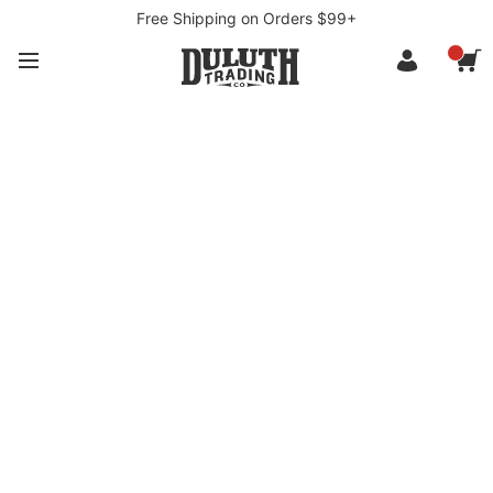
Free Shipping on Orders $99+