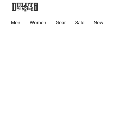
Men
Women
Gear
Sale
New