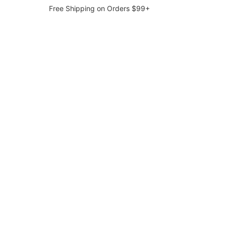
Free Shipping on Orders $99+