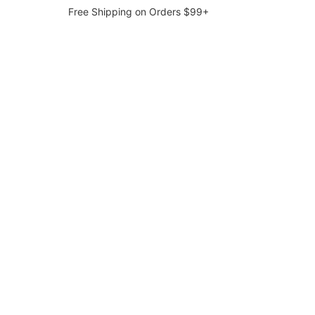
Free Shipping on Orders $99+