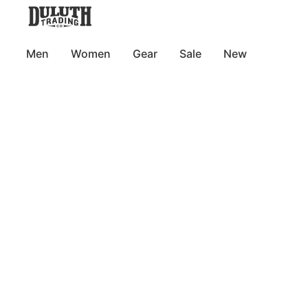
Men
Women
Gear
Sale
New