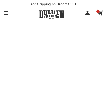
Free Shipping on Orders $99+