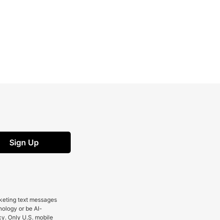
Sign Up
rketing text messages
nology or be AI-
cy. Only U.S. mobile