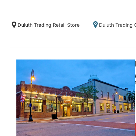
Duluth Trading Retail Store
Duluth Trading 