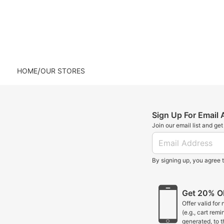
/
HOME
OUR STORES
Sign Up For Email
Join our email list and ge
By signing up, you agree 
Get 20% OF
Offer valid for
(e.g., cart rem
generated, to 