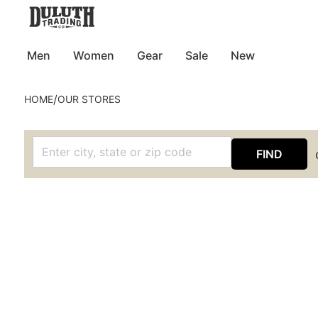
Men
Women
Gear
Sale
New
/
HOME
OUR STORES
FIND