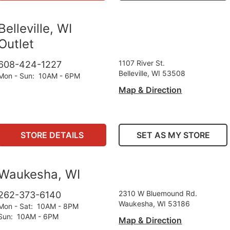
Belleville, WI
Outlet
1107 River St.
608-424-1227
Belleville, WI 53508
Mon - Sun
:
10AM - 6PM
Map & Direction
STORE DETAILS
SET AS MY STORE
Waukesha, WI
2310 W Bluemound Rd.
262-373-6140
Waukesha, WI 53186
Mon - Sat
:
10AM - 8PM
Sun
:
10AM - 6PM
Map & Direction