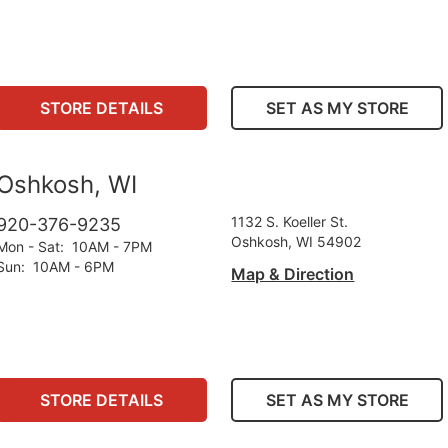
STORE DETAILS
SET AS MY STORE
Oshkosh, WI
1132 S. Koeller St.
920-376-9235
Oshkosh, WI 54902
Mon - Sat
:
10AM - 7PM
Sun
:
10AM - 6PM
Map & Direction
STORE DETAILS
SET AS MY STORE