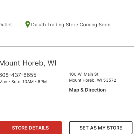
Outlet
Duluth Trading Store Coming Soon!
Mount Horeb, WI
100 W. Main St.
608-437-8655
Mount Horeb, WI 53572
Mon - Sun
:
10AM - 6PM
Map & Direction
STORE DETAILS
SET AS MY STORE