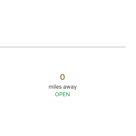
0
miles away
OPEN