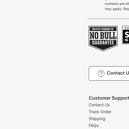
numbers are eli
may apply. Rep
Contact 
Customer Suppor
Contact Us
Track Order
Shipping
FAQs