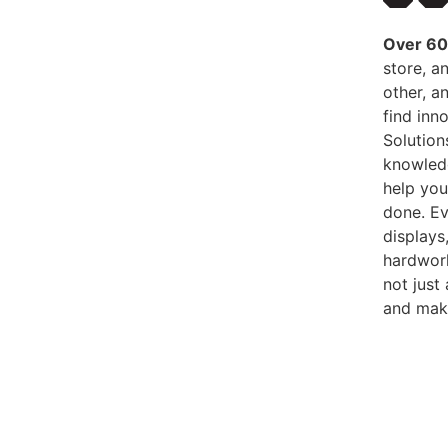
Over 60 
store, an
other, an
find inn
Solution
knowledg
help you
done. Ev
displays
hardwork
not just
and make