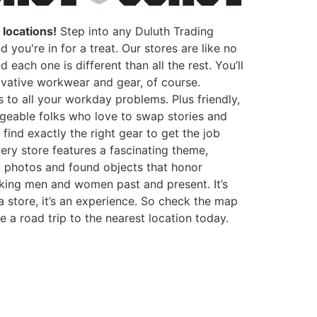
locations!
Step into any Duluth Trading
d you're in for a treat. Our stores are like no
d each one is different than all the rest. You’ll
ovative workwear and gear, of course.
s to all your workday problems. Plus friendly,
eable folks who love to swap stories and
 find exactly the right gear to get the job
ery store features a fascinating theme,
, photos and found objects that honor
ing men and women past and present. It’s
 a store, it’s an experience. So check the map
 a road trip to the nearest location today.