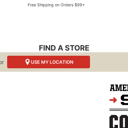
Free Shipping on Orders $99+
FIND A STORE
or
USE MY LOCATION