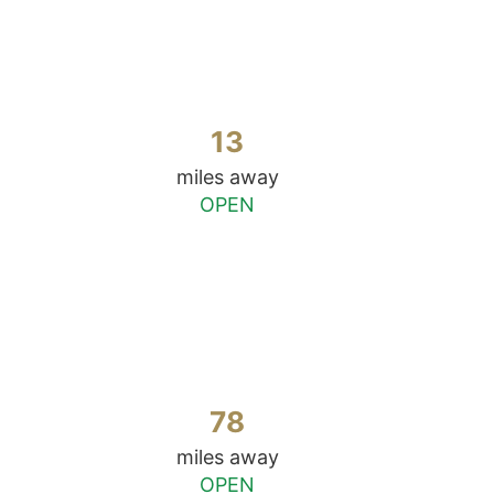
13
miles away
OPEN
78
miles away
OPEN