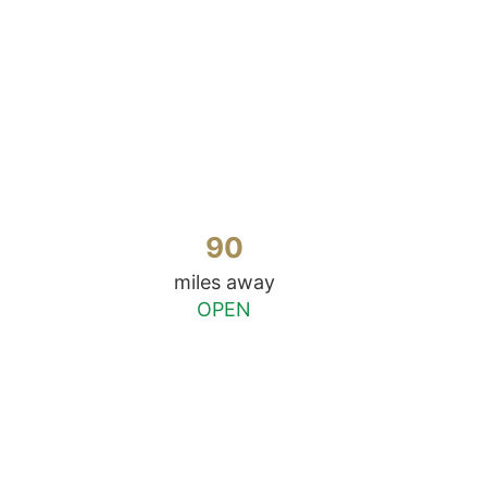
90
miles away
OPEN