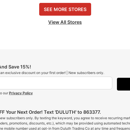
SEE MORE STORES
View All Stores
 And Save 15%!
t an exclusive discount on your first order! | New subscribers only.
to our
Privacy Policy
F Your Next Order! Text 'DULUTH' to 863377.
 new subscribers only. By texting the keyword, you agree to receive recurring ma
inders, promotions, discounts, etc.), which may be provided using automated tech
the mobile number used at opt-in from Duluth Trading Co at any time and frequen