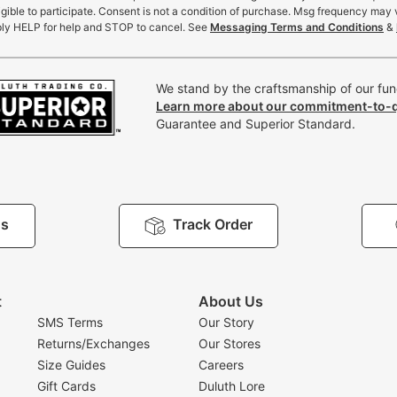
gible to participate. Consent is not a condition of purchase. Msg frequency may 
ly HELP for help and STOP to cancel. See
Messaging Terms and Conditions
&
We stand by the craftsmanship of our func
Learn more about our commitment-to-q
Guarantee and Superior Standard.
Us
Track Order
t
About Us
SMS Terms
Our Story
Returns/Exchanges
Our Stores
Size Guides
Careers
Gift Cards
Duluth Lore