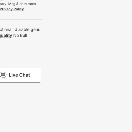
vary. Msg & data rates
Privacy Policy
.
tional, durable gear.
uality
No Bull
Live Chat