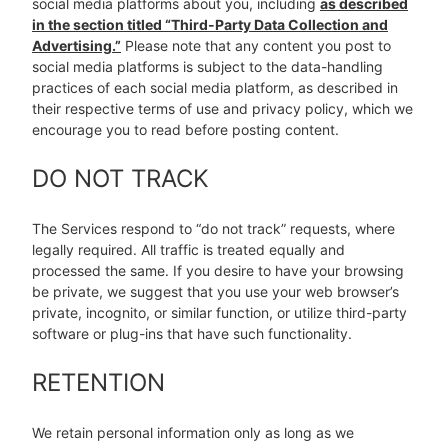
social media platforms about you, including
as described
in the section titled “Third-Party Data Collection and
Advertising.”
Please note that any content you post to
social media platforms is subject to the data-handling
practices of each social media platform, as described in
their respective terms of use and privacy policy, which we
encourage you to read before posting content.
DO NOT TRACK
The Services respond to “do not track” requests, where
legally required. All traffic is treated equally and
processed the same. If you desire to have your browsing
be private, we suggest that you use your web browser’s
private, incognito, or similar function, or utilize third-party
software or plug-ins that have such functionality.
RETENTION
We retain personal information only as long as we