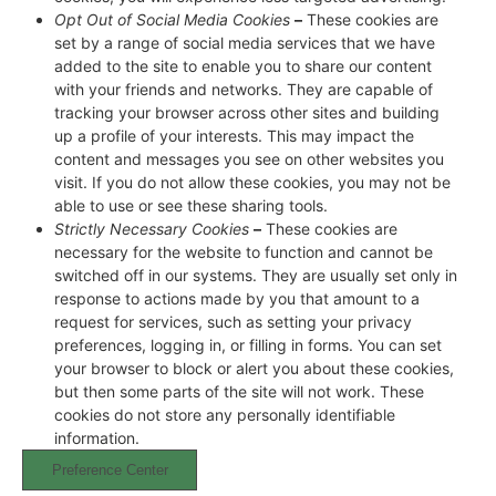
Opt Out of Social Media Cookies
–
These cookies are
set by a range of social media services that we have
added to the site to enable you to share our content
with your friends and networks. They are capable of
tracking your browser across other sites and building
up a profile of your interests. This may impact the
content and messages you see on other websites you
visit. If you do not allow these cookies, you may not be
able to use or see these sharing tools.
Strictly Necessary Cookies
–
These cookies are
necessary for the website to function and cannot be
switched off in our systems. They are usually set only in
response to actions made by you that amount to a
request for services, such as setting your privacy
preferences, logging in, or filling in forms. You can set
your browser to block or alert you about these cookies,
but then some parts of the site will not work. These
cookies do not store any personally identifiable
information.
Preference Center