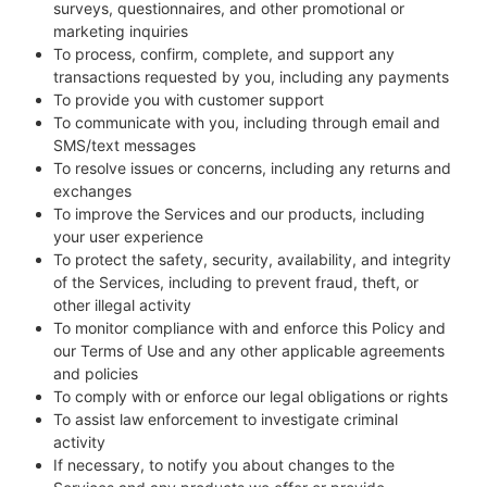
surveys, questionnaires, and other promotional or
marketing inquiries
To process, confirm, complete, and support any
transactions requested by you, including any payments
To provide you with customer support
To communicate with you, including through email and
SMS/text messages
To resolve issues or concerns, including any returns and
exchanges
To improve the Services and our products, including
your user experience
To protect the safety, security, availability, and integrity
of the Services, including to prevent fraud, theft, or
other illegal activity
To monitor compliance with and enforce this Policy and
our Terms of Use and any other applicable agreements
and policies
To comply with or enforce our legal obligations or rights
To assist law enforcement to investigate criminal
activity
If necessary, to notify you about changes to the