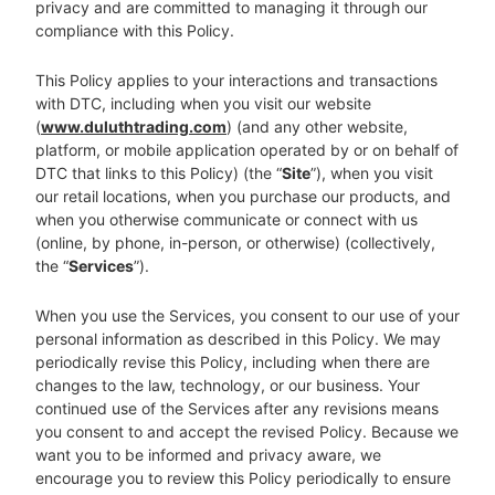
privacy and are committed to managing it through our
compliance with this Policy.
This Policy applies to your interactions and transactions
with DTC, including when you visit our website
(
www.duluthtrading.com
) (and any other website,
platform, or mobile application operated by or on behalf of
DTC that links to this Policy) (the “
Site
”), when you visit
our retail locations, when you purchase our products, and
when you otherwise communicate or connect with us
(online, by phone, in-person, or otherwise) (collectively,
the “
Services
”).
When you use the Services, you consent to our use of your
personal information as described in this Policy. We may
periodically revise this Policy, including when there are
changes to the law, technology, or our business. Your
continued use of the Services after any revisions means
you consent to and accept the revised Policy. Because we
want you to be informed and privacy aware, we
encourage you to review this Policy periodically to ensure