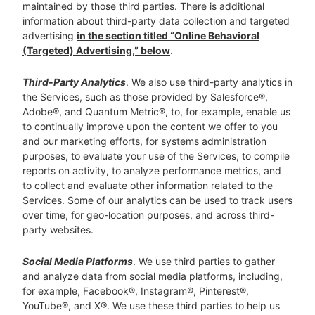
maintained by those third parties. There is additional
information about third-party data collection and targeted
advertising
in the section titled “Online Behavioral
(Targeted) Advertising,” below
.
Third-Party Analytics
. We also use third-party analytics in
the Services, such as those provided by Salesforce®,
Adobe®, and Quantum Metric®, to, for example, enable us
to continually improve upon the content we offer to you
and our marketing efforts, for systems administration
purposes, to evaluate your use of the Services, to compile
reports on activity, to analyze performance metrics, and
to collect and evaluate other information related to the
Services. Some of our analytics can be used to track users
over time, for geo-location purposes, and across third-
party websites.
Social Media Platforms
. We use third parties to gather
and analyze data from social media platforms, including,
for example, Facebook®, Instagram®, Pinterest®,
YouTube®, and X®. We use these third parties to help us