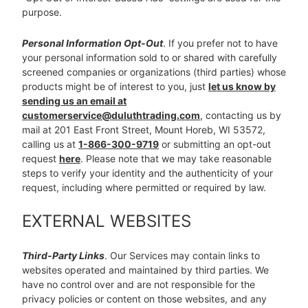
purpose.
Personal Information Opt-Out
. If you prefer not to have
your personal information sold to or shared with carefully
screened companies or organizations (third parties) whose
products might be of interest to you, just
let us know by
sending us an email at
customerservice@duluthtrading.com
, contacting us by
mail at 201 East Front Street, Mount Horeb, WI 53572,
calling us at
1-866-300-9719
or submitting an opt-out
request
here
. Please note that we may take reasonable
steps to verify your identity and the authenticity of your
request, including where permitted or required by law.
EXTERNAL WEBSITES
Third-Party Links
. Our Services may contain links to
websites operated and maintained by third parties. We
have no control over and are not responsible for the
privacy policies or content on those websites, and any