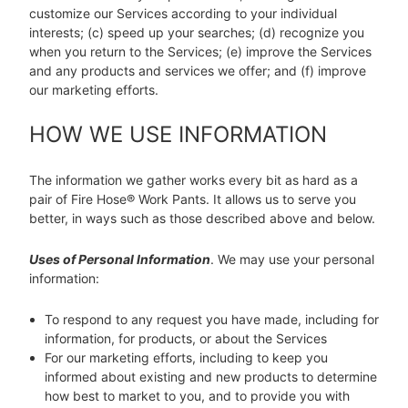
customize our Services according to your individual
interests; (c) speed up your searches; (d) recognize you
when you return to the Services; (e) improve the Services
and any products and services we offer; and (f) improve
our marketing efforts.
HOW WE USE INFORMATION
The information we gather works every bit as hard as a
pair of Fire Hose® Work Pants. It allows us to serve you
better, in ways such as those described above and below.
Uses of Personal Information
. We may use your personal
information:
To respond to any request you have made, including for
information, for products, or about the Services
For our marketing efforts, including to keep you
informed about existing and new products to determine
how best to market to you, and to provide you with