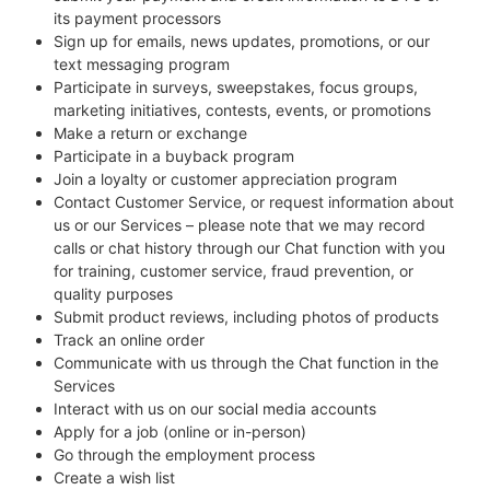
its payment processors
Sign up for emails, news updates, promotions, or our
text messaging program
Participate in surveys, sweepstakes, focus groups,
marketing initiatives, contests, events, or promotions
Make a return or exchange
Participate in a buyback program
Join a loyalty or customer appreciation program
Contact Customer Service, or request information about
us or our Services – please note that we may record
calls or chat history through our Chat function with you
for training, customer service, fraud prevention, or
quality purposes
Submit product reviews, including photos of products
Track an online order
Communicate with us through the Chat function in the
Services
Interact with us on our social media accounts
Apply for a job (online or in-person)
Go through the employment process
Create a wish list