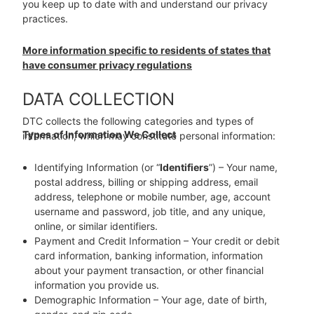
you keep up to date with and understand our privacy
practices.
More information specific to residents of states that
have consumer privacy regulations
DATA COLLECTION
DTC collects the following categories and types of
Types of Information We Collect
information, which may constitute personal information:
Identifying Information (or “
Identifiers
”) – Your name,
postal address, billing or shipping address, email
address, telephone or mobile number, age, account
username and password, job title, and any unique,
online, or similar identifiers.
Payment and Credit Information – Your credit or debit
card information, banking information, information
about your payment transaction, or other financial
information you provide us.
Demographic Information – Your age, date of birth,