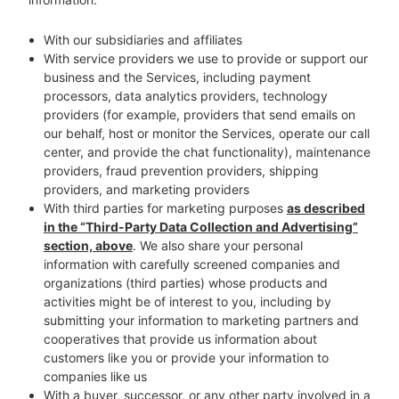
With our subsidiaries and affiliates
With service providers we use to provide or support our
business and the Services, including payment
processors, data analytics providers, technology
providers (for example, providers that send emails on
our behalf, host or monitor the Services, operate our call
center, and provide the chat functionality), maintenance
providers, fraud prevention providers, shipping
providers, and marketing providers
With third parties for marketing purposes
as described
in the “Third-Party Data Collection and Advertising”
section, above
. We also share your personal
information with carefully screened companies and
organizations (third parties) whose products and
activities might be of interest to you, including by
submitting your information to marketing partners and
cooperatives that provide us information about
customers like you or provide your information to
companies like us
With a buyer, successor, or any other party involved in a