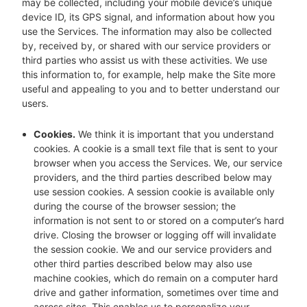
may be collected, including your mobile device’s unique
device ID, its GPS signal, and information about how you
use the Services. The information may also be collected
by, received by, or shared with our service providers or
third parties who assist us with these activities. We use
this information to, for example, help make the Site more
useful and appealing to you and to better understand our
users.
Cookies.
We think it is important that you understand
cookies. A cookie is a small text file that is sent to your
browser when you access the Services. We, our service
providers, and the third parties described below may
use session cookies. A session cookie is available only
during the course of the browser session; the
information is not sent to or stored on a computer’s hard
drive. Closing the browser or logging off will invalidate
the session cookie. We and our service providers and
other third parties described below may also use
machine cookies, which do remain on a computer hard
drive and gather information, sometimes over time and
across sites. This enables us to personalize your