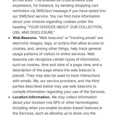
experience, for instance, by sending shopping cart
reminders via SMS/text message if you have opted into
our SMS/text service. You can find more information
about your choices regarding cookies under the
heading “YOUR CHOICES ABOUT OUR COLLECTION,
USE, AND DISCLOSURE.”
Web Beacons.
“Web beacons” or “tracking pixels” are
electronic images, tags, or scripts that allow access to
cookies, and, among other things, help track general
usage patterns of visitors to online services. Web
beacons can recognize certain types of information,
such as cookies, time and date of a page view, and a
description of the page where the web beacon is
placed. They may also be used to track interactions
with emails. We, our service providers, and the third
parties described below may use web beacons to
compile information regarding your use of the Services.
Location Information.
We may collect information
about your location (via GPS or other technologies),
including when you enable location-based features in
the Services, such as allowing us to show you the