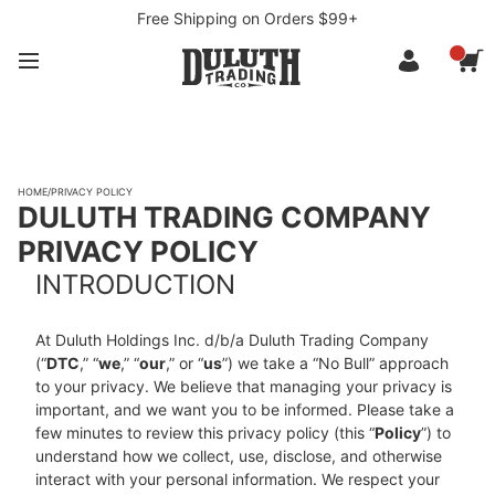
Free Shipping on Orders $99+
HOME
/
PRIVACY POLICY
DULUTH TRADING COMPANY
PRIVACY POLICY
INTRODUCTION
At Duluth Holdings Inc. d/b/a Duluth Trading Company
(“
DTC
,” “
we
,” “
our
,” or “
us
”) we take a “No Bull” approach
to your privacy. We believe that managing your privacy is
important, and we want you to be informed. Please take a
few minutes to review this privacy policy (this “
Policy
”) to
understand how we collect, use, disclose, and otherwise
interact with your personal information. We respect your