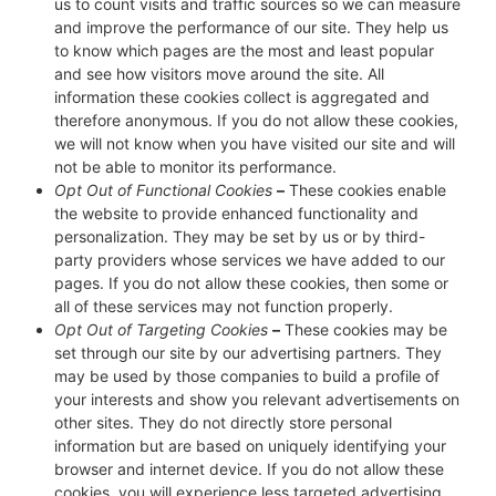
us to count visits and traffic sources so we can measure
and improve the performance of our site. They help us
to know which pages are the most and least popular
and see how visitors move around the site. All
information these cookies collect is aggregated and
therefore anonymous. If you do not allow these cookies,
we will not know when you have visited our site and will
not be able to monitor its performance.
Opt Out of Functional Cookies
–
These cookies enable
the website to provide enhanced functionality and
personalization. They may be set by us or by third-
party providers whose services we have added to our
pages. If you do not allow these cookies, then some or
all of these services may not function properly.
Opt Out of Targeting Cookies
–
These cookies may be
set through our site by our advertising partners. They
may be used by those companies to build a profile of
your interests and show you relevant advertisements on
other sites. They do not directly store personal
information but are based on uniquely identifying your
browser and internet device. If you do not allow these
cookies, you will experience less targeted advertising.