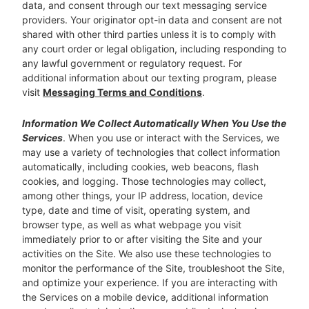
data, and consent through our text messaging service
providers. Your originator opt-in data and consent are not
shared with other third parties unless it is to comply with
any court order or legal obligation, including responding to
any lawful government or regulatory request. For
additional information about our texting program, please
visit
Messaging Terms and Conditions
.
Information We Collect Automatically When You Use the
Services
. When you use or interact with the Services, we
may use a variety of technologies that collect information
automatically, including cookies, web beacons, flash
cookies, and logging. Those technologies may collect,
among other things, your IP address, location, device
type, date and time of visit, operating system, and
browser type, as well as what webpage you visit
immediately prior to or after visiting the Site and your
activities on the Site. We also use these technologies to
monitor the performance of the Site, troubleshoot the Site,
and optimize your experience. If you are interacting with
the Services on a mobile device, additional information