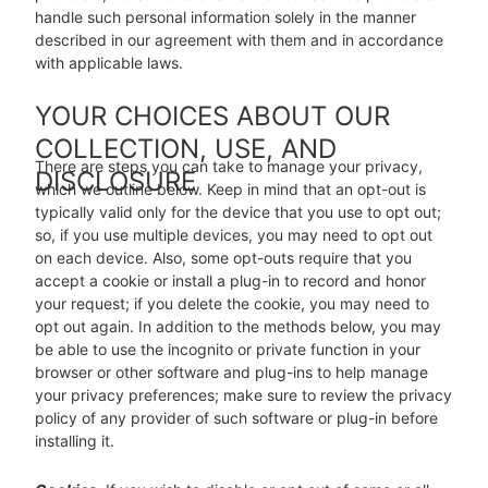
handle such personal information solely in the manner
described in our agreement with them and in accordance
with applicable laws.
YOUR CHOICES ABOUT OUR
COLLECTION, USE, AND
There are steps you can take to manage your privacy,
DISCLOSURE
which we outline below. Keep in mind that an opt-out is
typically valid only for the device that you use to opt out;
so, if you use multiple devices, you may need to opt out
on each device. Also, some opt-outs require that you
accept a cookie or install a plug-in to record and honor
your request; if you delete the cookie, you may need to
opt out again. In addition to the methods below, you may
be able to use the incognito or private function in your
browser or other software and plug-ins to help manage
your privacy preferences; make sure to review the privacy
policy of any provider of such software or plug-in before
installing it.