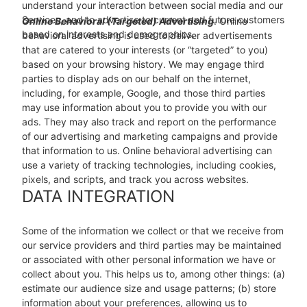
understand your interaction between social media and our
Services, and to advertise to current and future customers
Online Behavioral (Targeted) Advertising
. Online
based on interests and demographics.
behavioral advertising is used to deliver advertisements
that are catered to your interests (or “targeted” to you)
based on your browsing history. We may engage third
parties to display ads on our behalf on the internet,
including, for example, Google, and those third parties
may use information about you to provide you with our
ads. They may also track and report on the performance
of our advertising and marketing campaigns and provide
that information to us. Online behavioral advertising can
use a variety of tracking technologies, including cookies,
pixels, and scripts, and track you across websites.
DATA INTEGRATION
Some of the information we collect or that we receive from
our service providers and third parties may be maintained
or associated with other personal information we have or
collect about you. This helps us to, among other things: (a)
estimate our audience size and usage patterns; (b) store
information about your preferences, allowing us to