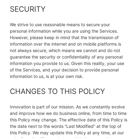
SECURITY
We strive to use reasonable means to secure your
personal information while you are using the Services.
However, please keep in mind that the transmission of
information over the internet and on mobile platforms is
not always secure, which means we cannot and do not
guarantee the security or confidentiality of any personal
information you provide to us. Given this reality, your use
of the Services, and your decision to provide personal
information to us, is at your own risk.
CHANGES TO THIS POLICY
Innovation is part of our mission. As we constantly evolve
and improve how we do business online, from time to time
this Policy may change. The effective date of this Policy is
the date next to the words “Last Modified” at the top of
this Policy. We may update this Policy at any time, at our