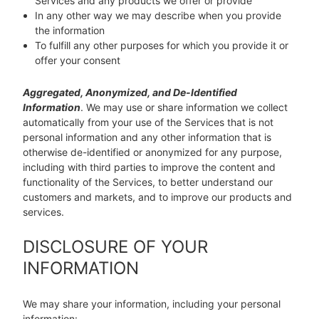
Services and any products we offer or provide
In any other way we may describe when you provide
the information
To fulfill any other purposes for which you provide it or
offer your consent
Aggregated, Anonymized, and De-Identified
Information
. We may use or share information we collect
automatically from your use of the Services that is not
personal information and any other information that is
otherwise de-identified or anonymized for any purpose,
including with third parties to improve the content and
functionality of the Services, to better understand our
customers and markets, and to improve our products and
services.
DISCLOSURE OF YOUR
INFORMATION
We may share your information, including your personal
information: