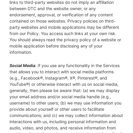
links to third-party websites do not imply an affiliation
between DTC and the website owner, or any
endorsement, approval, or verification of any content
contained on those websites. Privacy policies on third-
party websites and mobile applications may be different
from our Policy. You access such links at your own risk.
You should always read the privacy policy of a website or
mobile application before disclosing any of your
information.
Social Media
. If you use any functionality in the Services
that allows you to interact with social media platforms
(e.g., Facebook®, Instagram®, X®, Pinterest®, and
YouTube®) or otherwise interact with us on social media,
generally, then please be aware that: (a) we may display
your email address and/or social media handle (e.g.,
username) to other users; (b) we may use information you
provide about yourself or other users to facilitate
communications; and (c) we may collect information about
interactions with us, including personal information and
audio, video, and photos, and receive information from