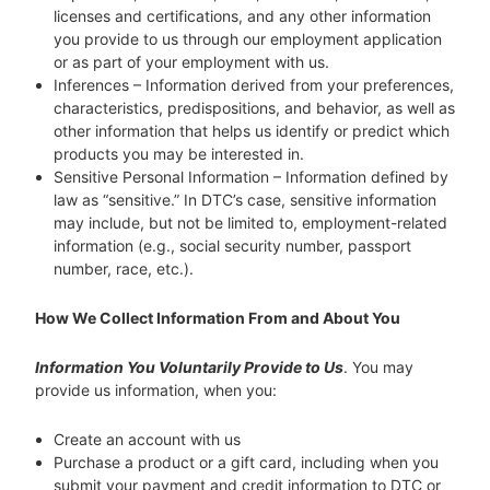
licenses and certifications, and any other information
you provide to us through our employment application
or as part of your employment with us.
Inferences – Information derived from your preferences,
characteristics, predispositions, and behavior, as well as
other information that helps us identify or predict which
products you may be interested in.
Sensitive Personal Information – Information defined by
law as “sensitive.” In DTC’s case, sensitive information
may include, but not be limited to, employment-related
information (e.g., social security number, passport
number, race, etc.).
How We Collect Information From and About You
Information You Voluntarily Provide to Us
. You may
provide us information, when you:
Create an account with us
Purchase a product or a gift card, including when you
submit your payment and credit information to DTC or