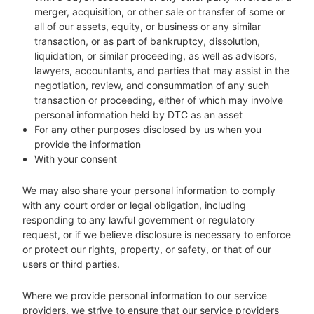
merger, acquisition, or other sale or transfer of some or
all of our assets, equity, or business or any similar
transaction, or as part of bankruptcy, dissolution,
liquidation, or similar proceeding, as well as advisors,
lawyers, accountants, and parties that may assist in the
negotiation, review, and consummation of any such
transaction or proceeding, either of which may involve
personal information held by DTC as an asset
For any other purposes disclosed by us when you
provide the information
With your consent
We may also share your personal information to comply
with any court order or legal obligation, including
responding to any lawful government or regulatory
request, or if we believe disclosure is necessary to enforce
or protect our rights, property, or safety, or that of our
users or third parties.
Where we provide personal information to our service
providers, we strive to ensure that our service providers