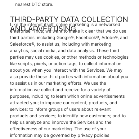
nearest DTC store.
THIRD-PARTY DATA COLLECTION
Like the internet itself, online marketing is a networked
AND ADVERTISING
enterprise. Thus, we want to make it clear that we do use
third parties, including Google®, Facebook®, Adobe®, and
Salesforce®, to assist us, including with marketing,
analytics, social media, and data analysis. These third
parties may use cookies, or other methods or technologies
like scripts, pixels, or action tags, to collect information
about you when you interact with the Services. We may
also provide these third parties with information about you
to assist us in our marketing efforts. We use the
information we collect and receive for a variety of
purposes, including to learn which online advertisements
attracted you; to improve our content, products, and
services; to inform groups of users about relevant
products and services; to identify new customers; and to
help us analyze and improve the Services and the
effectiveness of our marketing. The use of your
information may be governed by privacy policies