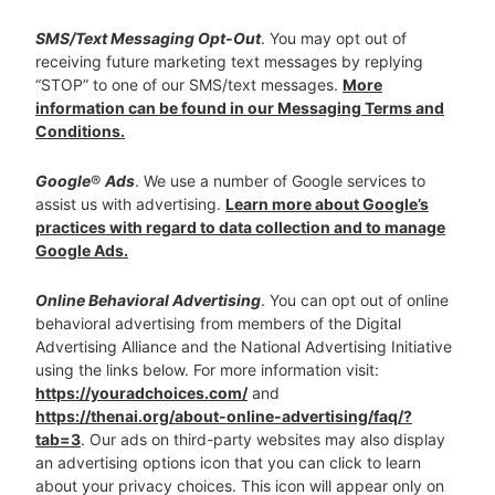
SMS/Text Messaging Opt-Out
. You may opt out of
receiving future marketing text messages by replying
“STOP” to one of our SMS/text messages.
More
information can be found in our Messaging Terms and
Conditions.
Google
®
Ads
. We use a number of Google services to
assist us with advertising.
Learn more about Google’s
practices with regard to data collection and to manage
Google Ads.
Online Behavioral Advertising
. You can opt out of online
behavioral advertising from members of the Digital
Advertising Alliance and the National Advertising Initiative
using the links below. For more information visit:
https://youradchoices.com/
and
https://thenai.org/about-online-advertising/faq/?
tab=3
. Our ads on third-party websites may also display
an advertising options icon that you can click to learn
about your privacy choices. This icon will appear only on