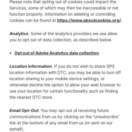
Please note that opting out of cookies could impact the
Services, some of which may then be inaccessible or not
function properly. Information on deleting or controlling
cookies can be found at
https://www.aboutcookies.org/
.
Analytics
. Some of the analytics providers we use allow
you to opt out of data collection, as described below.
Opt out of Adobe Analytics data collection
Location Information
. If you do not wish to share GPS
location information with DTC, you may be able to turn off
location sharing in your mobile device settings, or
otherwise decline the option to allow your web browser to
use your location for certain functionality such as finding
the nearest DTC store.
Email Opt-Out
. You may opt out of receiving future
communications from us by clicking on the “unsubscribe”
link at the bottom of any email from us (or sent on our
behalf).