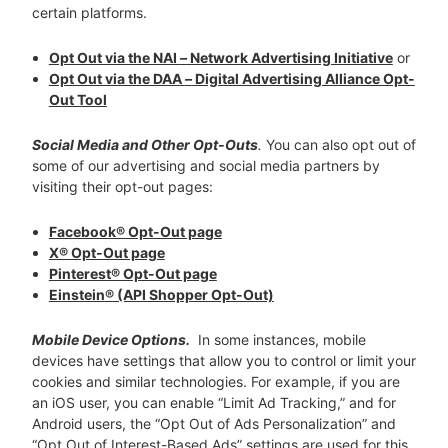
certain platforms.
Opt Out via the NAI
–
Network Advertising Initiative
or
Opt Out via the DAA
–
Digital Advertising Alliance Opt-
Out Tool
Social Media and Other Opt-Outs
.
You can also opt out of
some of our advertising and social media partners by
visiting their opt-out pages:
Facebook® Opt-Out page
X® Opt-Out page
Pinterest® Opt-Out page
Einstein® (API Shopper Opt-Out)
Mobile Device Options.
In some instances, mobile
devices have settings that allow you to control or limit your
cookies and similar technologies. For example, if you are
an iOS user, you can enable “Limit Ad Tracking,” and for
Android users, the “Opt Out of Ads Personalization” and
“Opt Out of Interest-Based Ads” settings are used for this