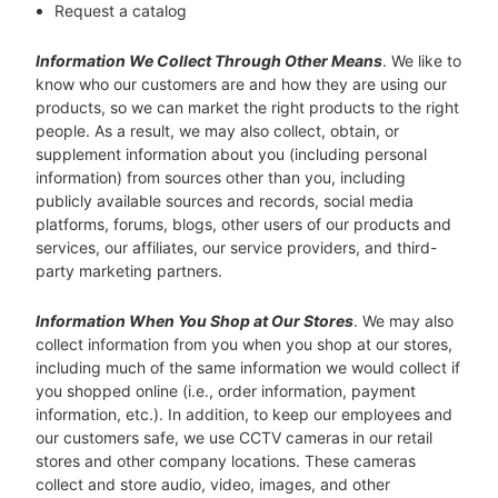
Request a catalog
Information We Collect Through Other Means
. We like to
know who our customers are and how they are using our
products, so we can market the right products to the right
people. As a result, we may also collect, obtain, or
supplement information about you (including personal
information) from sources other than you, including
publicly available sources and records, social media
platforms, forums, blogs, other users of our products and
services, our affiliates, our service providers, and third-
party marketing partners.
Information When You Shop at Our Stores
. We may also
collect information from you when you shop at our stores,
including much of the same information we would collect if
you shopped online (i.e., order information, payment
information, etc.). In addition, to keep our employees and
our customers safe, we use CCTV cameras in our retail
stores and other company locations. These cameras
collect and store audio, video, images, and other