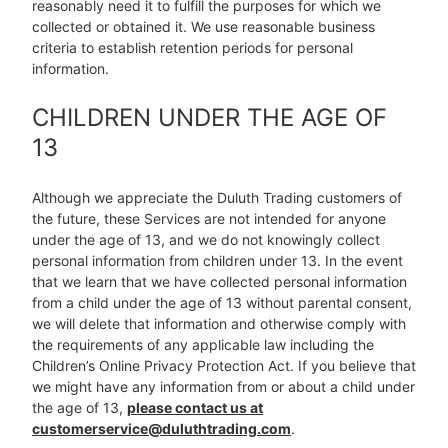
reasonably need it to fulfill the purposes for which we
collected or obtained it. We use reasonable business
criteria to establish retention periods for personal
information.
CHILDREN UNDER THE AGE OF
13
Although we appreciate the Duluth Trading customers of
the future, these Services are not intended for anyone
under the age of 13, and we do not knowingly collect
personal information from children under 13. In the event
that we learn that we have collected personal information
from a child under the age of 13 without parental consent,
we will delete that information and otherwise comply with
the requirements of any applicable law including the
Children’s Online Privacy Protection Act. If you believe that
we might have any information from or about a child under
the age of 13,
please contact us at
customerservice@duluthtrading.com
.