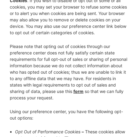
Cookies
. If you wish to disable or opt out of some or all
cookies, you may set your browser to refuse some cookies
or to alert you when cookies are being sent. Your browser
may also allow you to remove or delete cookies on your
device. You may also use our preference center link below
to opt out of certain categories of cookies.
Please note that opting out of cookies through our
preference center does not fully satisfy certain state
requirements for full opt-out of sales or sharing of personal
information because we do not collect information about
who has opted out of cookies; thus we are unable to link it
to any offline data that we may have. For residents in
states with legal requirements to opt out of sales and
sharing of data, please use this
form
so that we can fully
process your request.
Using our preference center, you have the following opt-
out options:
Opt Out of Performance Cookies
–
These cookies allow