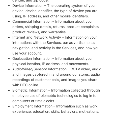
gender, and zip code.
Device Information – The operating system of your
device, device identifier, the type of device you are
using, IP address, and other mobile identifiers.
Commercial Information – Information about your
orders, shipping details, returns, product complaints,
product reviews, and warranties.
Internet and Network Activity – Information on your
interactions with the Services, our advertisements,
navigation, and activity in the Services, and how you
use your account.
Geolocation Information – Information about your
physical location, IP address, and movements.
Audio/Video/Sensory Information – CCTV video, audio
and images captured in and around our stores, audio
recordings of customer calls, and images you share
with DTC online.
Biometric Information – Information collected through
employee use of biometric technologies to log in to
computers or time clocks.
Employment Information – Information such as work
experience, education, skills, behaviors, motivations,