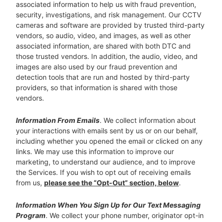
associated information to help us with fraud prevention,
security, investigations, and risk management. Our CCTV
cameras and software are provided by trusted third-party
vendors, so audio, video, and images, as well as other
associated information, are shared with both DTC and
those trusted vendors. In addition, the audio, video, and
images are also used by our fraud prevention and
detection tools that are run and hosted by third-party
providers, so that information is shared with those
vendors.
Information From Emails
. We collect information about
your interactions with emails sent by us or on our behalf,
including whether you opened the email or clicked on any
links. We may use this information to improve our
marketing, to understand our audience, and to improve
the Services. If you wish to opt out of receiving emails
from us,
please see the “Opt-Out” section, below
.
Information When You Sign Up for Our Text Messaging
Program
. We collect your phone number, originator opt-in