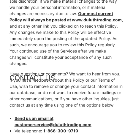
sole discretion, if we make material changes to the way
we handle your personal information, or if material
changes are necessary due to law.
Our most current
Policy will always be posted at www.duluthtrading.com,
and at any other link you clicked on to reach this Policy.
Any changes we make to this Policy will be effective
immediately upon the posting of the updated Policy. As
such, we encourage you to review this Policy regularly.
Your continued use of the Services after we make
changes will constitute your acceptance of any such
changes.
Have questions or comments? We want to hear from you.
CONTACT US
If you have feedback about this Policy or our Terms of
Use, wish to remove or change your contact information in
our database, or do not want to receive future mailings or
other communications, or if you have other inquiries, just
contact us at any time using one of the options below:
Send us an email at
customerservice@duluthtrading.com
Via telephone:
1-866-300-9719