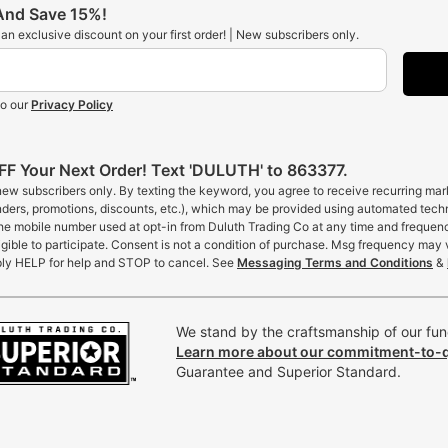
 And Save 15%!
t an exclusive discount on your first order! | New subscribers only.
to our
Privacy Policy
F Your Next Order! Text 'DULUTH' to 863377.
 new subscribers only. By texting the keyword, you agree to receive recurring ma
inders, promotions, discounts, etc.), which may be provided using automated tech
the mobile number used at opt-in from Duluth Trading Co at any time and frequen
gible to participate. Consent is not a condition of purchase. Msg frequency may 
ly HELP for help and STOP to cancel. See
Messaging Terms and Conditions
&
We stand by the craftsmanship of our func
Learn more about our commitment-to-q
Guarantee and Superior Standard.