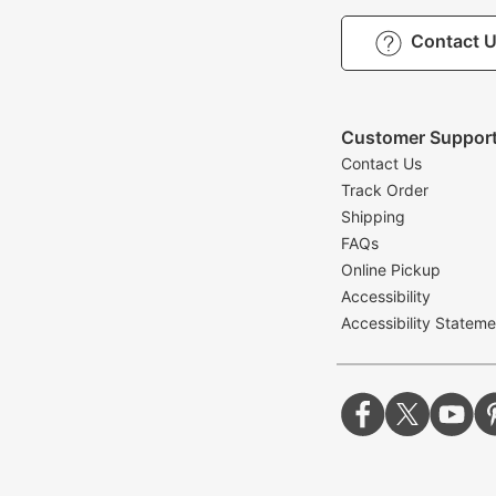
Contact 
Customer Suppor
Contact Us
Track Order
Shipping
FAQs
Online Pickup
Accessibility
Accessibility Stateme