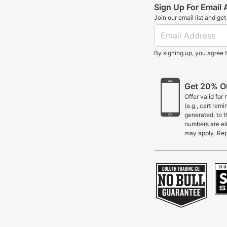
Sign Up For Email
Join our email list and ge
By signing up, you agree 
Get 20% OF
Offer valid for
(e.g., cart rem
generated, to 
numbers are eli
may apply. Rep