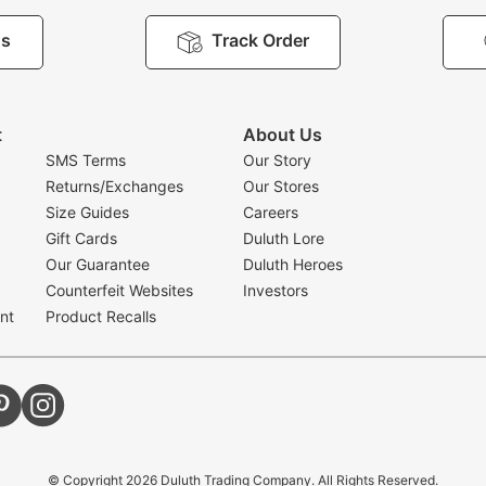
Us
Track Order
t
About Us
SMS Terms
Our Story
Returns/Exchanges
Our Stores
Size Guides
Careers
Gift Cards
Duluth Lore
Our Guarantee
Duluth Heroes
Counterfeit Websites
Investors
nt
Product Recalls
© Copyright
2026
Duluth Trading Company. All Rights Reserved.