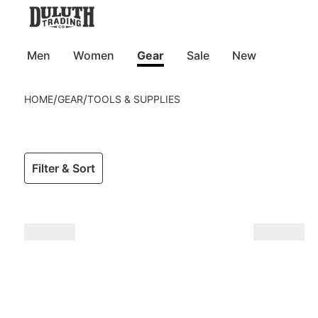
Men
Women
Gear
Sale
New
/
/
HOME
GEAR
TOOLS & SUPPLIES
Filter & Sort