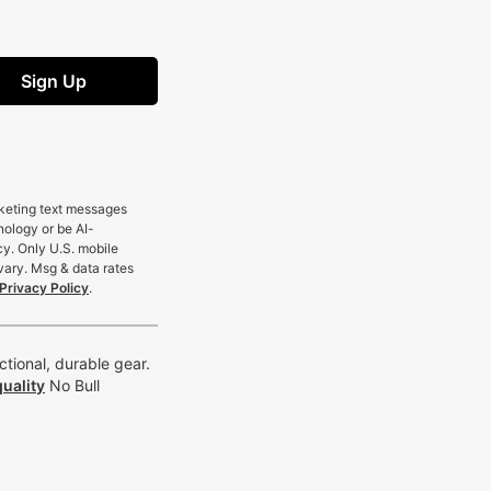
Sign Up
rketing text messages
nology or be AI-
cy. Only U.S. mobile
vary. Msg & data rates
Privacy Policy
.
tional, durable gear.
uality
No Bull