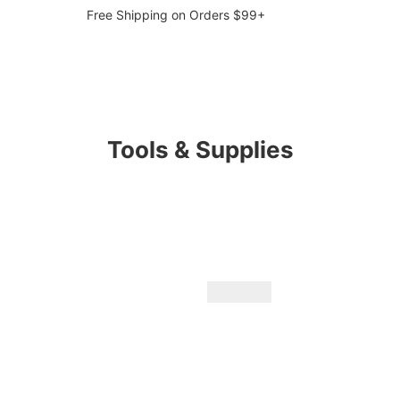
Free Shipping on Orders $99+
Tools & Supplies