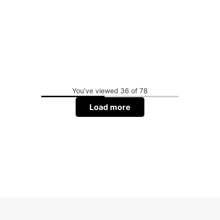
You've viewed 36 of 78
Load more