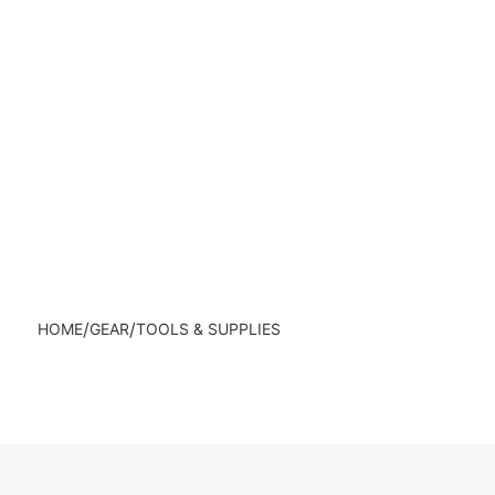
/
/
HOME
GEAR
TOOLS & SUPPLIES