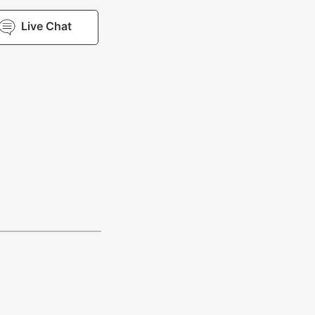
Live Chat