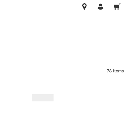
78 Items