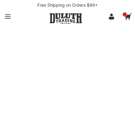
Free Shipping on Orders $99+