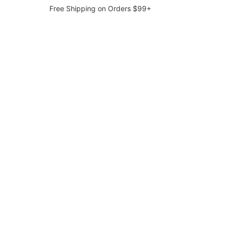
Free Shipping on Orders $99+