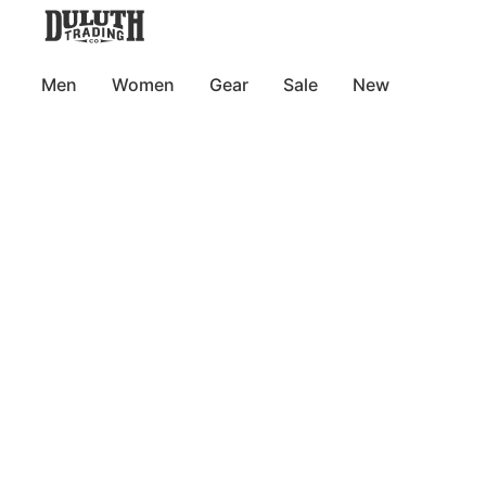
Men
Women
Gear
Sale
New