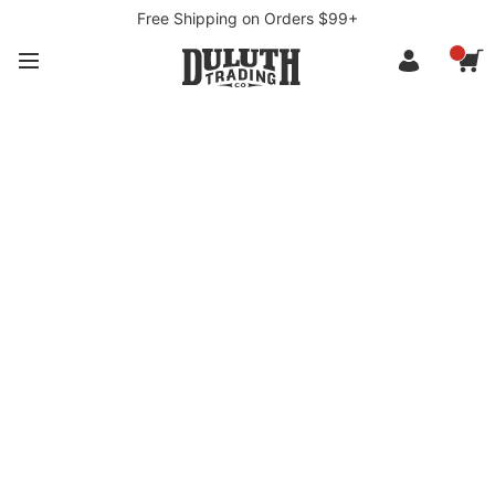
Free Shipping on Orders $99+