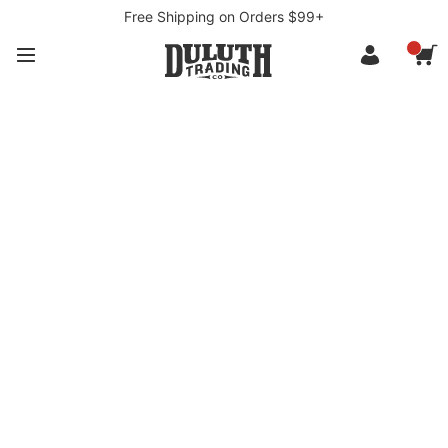
Free Shipping on Orders $99+