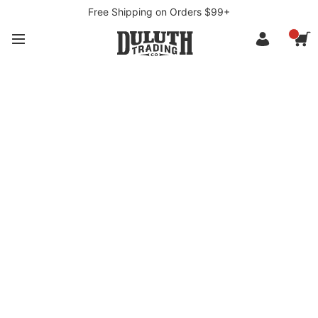
Free Shipping on Orders $99+