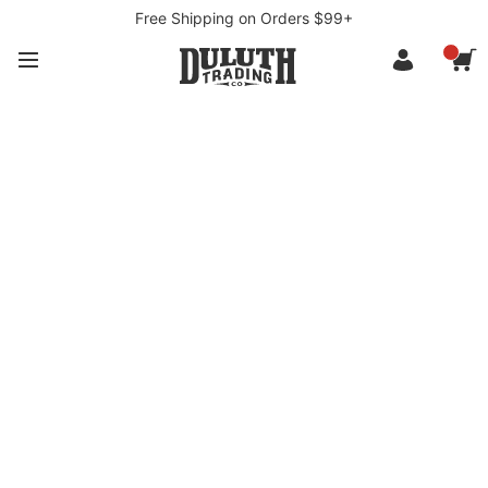
Free Shipping on Orders $99+