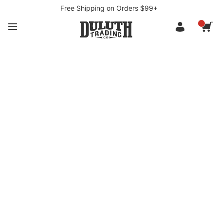
Free Shipping on Orders $99+