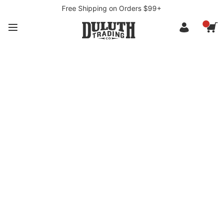
Free Shipping on Orders $99+