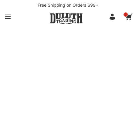
Free Shipping on Orders $99+