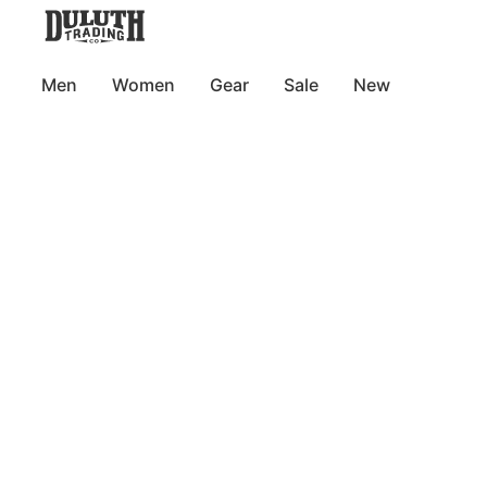
Men
Women
Gear
Sale
New