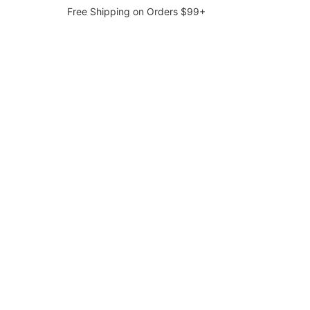
Free Shipping on Orders $99+