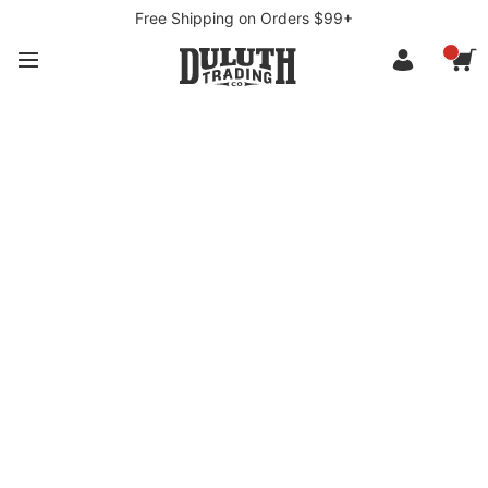
Free Shipping on Orders $99+