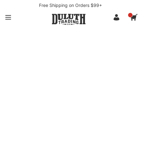
Free Shipping on Orders $99+