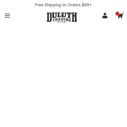
Free Shipping on Orders $99+