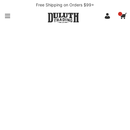
Free Shipping on Orders $99+