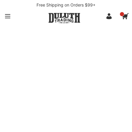
Free Shipping on Orders $99+