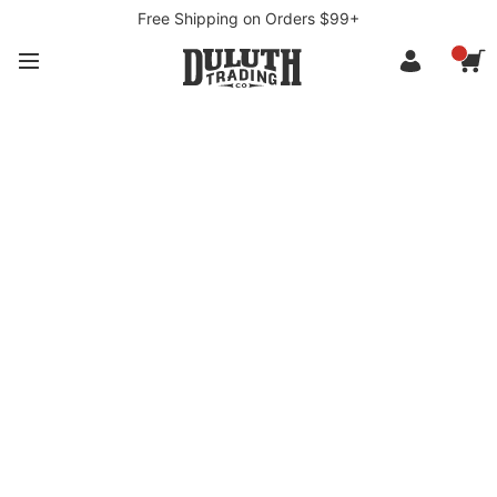
Free Shipping on Orders $99+