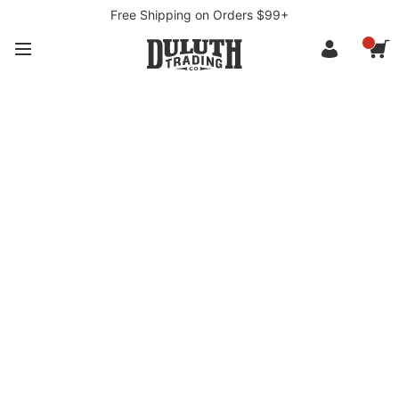
Free Shipping on Orders $99+