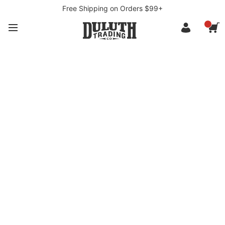
Free Shipping on Orders $99+