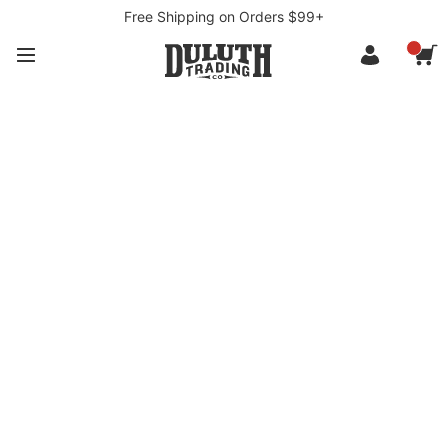
Free Shipping on Orders $99+