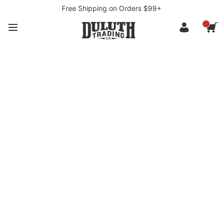
Free Shipping on Orders $99+