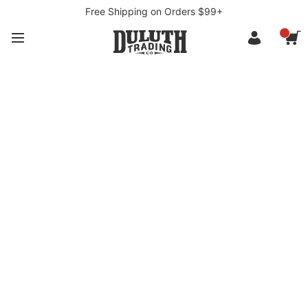
Free Shipping on Orders $99+