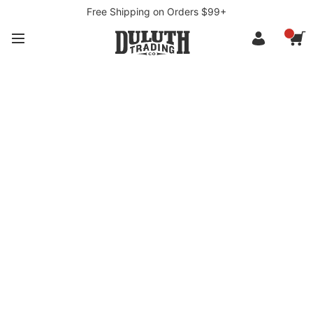
Free Shipping on Orders $99+