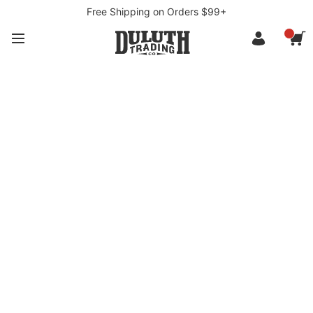
Free Shipping on Orders $99+