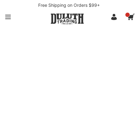
Free Shipping on Orders $99+