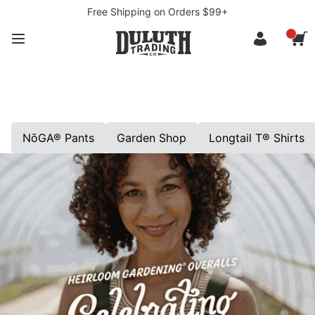
Free Shipping on Orders $99+
NōGA® Pants
Garden Shop
Longtail T® Shirts