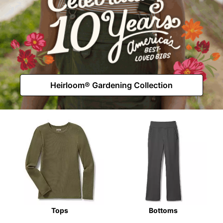
Heirloom® Gardening Collection
Tops
Bottoms