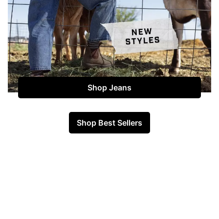
Shop Jeans
Shop Best Sellers