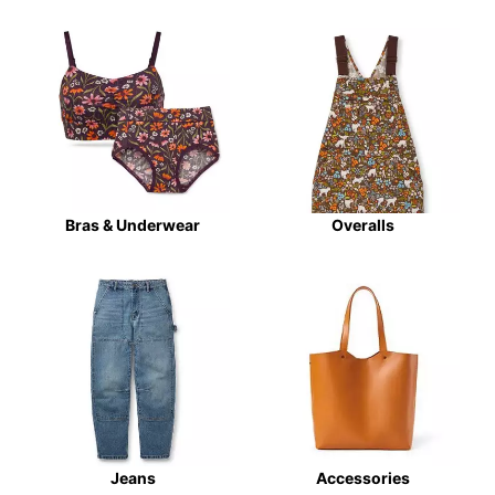
Bras & Underwear
Overalls
Jeans
Accessories