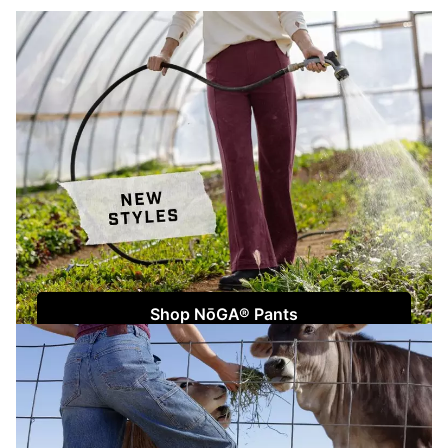
Shop NōGA® Pants