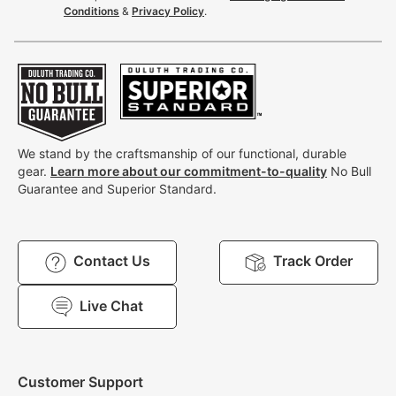
Conditions
&
Privacy Policy
.
We stand by the craftsmanship of our functional, durable
gear.
Learn more about our commitment-to-quality
No Bull
Guarantee and Superior Standard.
Contact Us
Track Order
Live Chat
Customer Support