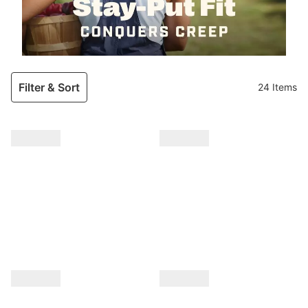
Filter & Sort
24 Items