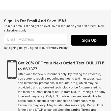
Sign Up For Email And Save 15%!
Join our email list and get an exclusive discount on your first order! | New
subscribers only.
Sign Up
By signing up, you agree to our
Privacy Policy
Get 20% OFF Your Next Order! Text 'DULUTH'
to 863377.
Offer valid for new subscribers only. By texting the keyword,
you agree to receive recurring marketing text messages (e.g.,
cart reminders, promotions, discounts, etc.), which may be
provided using automated technology or be AI-generated, to
the mobile number used at opt-in from Duluth Trading Co at any
time and frequency. Only U.S. mobile numbers are eligible to
participate. Consent is not a condition of purchase. Msg
frequency may vary. Msg & data rates may apply. Reply HELP
for help and STOP to cancel. See
Messaging Terms and