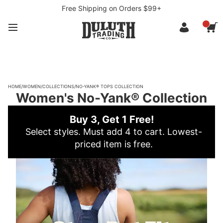
Free Shipping on Orders $99+
HOME
/
WOMEN
/
COLLECTIONS
/
NO-YANK® TOPS COLLECTION
Women's No-Yank® Collection
Buy 3, Get 1 Free!
Select styles. Must add 4 to cart. Lowest-
priced item is free.