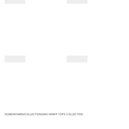
HOME
/
WOMEN
/
COLLECTIONS
/
NO-YANK® TOPS COLLECTION