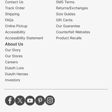
Contact Us
SMS Terms
Track Order
Returns/Exchanges
Shipping
Size Guides
FAQs
Gift Cards
Online Pickup
Our Guarantee
Accessibility
Counterfeit Websites
Accessibility Statement
Product Recalls
About Us
Our Story
Our Stores
Careers
Duluth Lore
Duluth Heroes
Investors