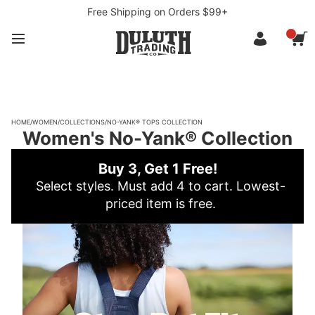
Free Shipping on Orders $99+
HOME
/
WOMEN
/
COLLECTIONS
/
NO-YANK® TOPS COLLECTION
Women's No-Yank® Collection
Buy 3, Get 1 Free!
Select styles. Must add 4 to cart. Lowest-
priced item is free.