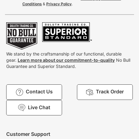
Conditions
&
Privacy Policy
.
We stand by the craftsmanship of our functional, durable
gear.
Learn more about our commitment-to-quality
No Bull
Guarantee and Superior Standard.
Contact Us
Track Order
Live Chat
Customer Support