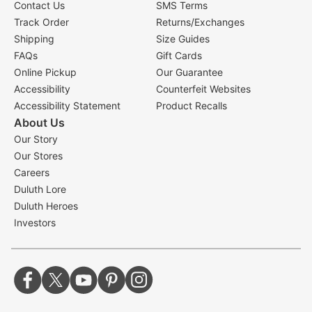
Contact Us
SMS Terms
Track Order
Returns/Exchanges
Shipping
Size Guides
FAQs
Gift Cards
Online Pickup
Our Guarantee
Accessibility
Counterfeit Websites
Accessibility Statement
Product Recalls
About Us
Our Story
Our Stores
Careers
Duluth Lore
Duluth Heroes
Investors