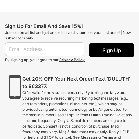
Sign Up For Email And Save 15%!
Join our email list and get an exclusive discount on your first order! | New
subscribers only.
Sign Up
By signing up, you agree to our
Privacy Policy
Get 20% OFF Your Next Order! Text 'DULUTH'
to 863377.
Offer valid for new subscribers only. By texting the keyword,
you agree to receive recurring marketing text messages (e.g.,
cart reminders, promotions, discounts, etc.), which may be
provided using automated technology or be AI-generated, to
the mobile number used at opt-in from Duluth Trading Co at any
time and frequency. Only U.S. mobile numbers are eligible to
participate. Consent is not a condition of purchase. Msg
frequency may vary. Msg & data rates may apply. Reply HELP
for help and STOP to cancel. See
Messaging Terms and