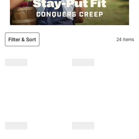
Filter & Sort
24 Items