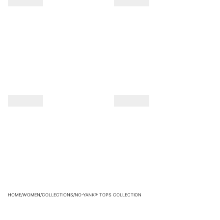
HOME
/
WOMEN
/
COLLECTIONS
/
NO-YANK® TOPS COLLECTION