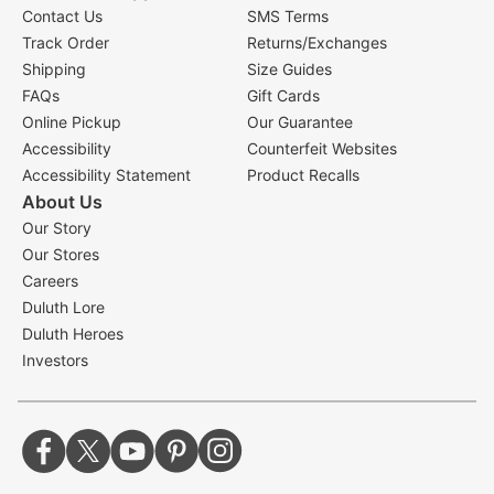
Contact Us
SMS Terms
Track Order
Returns/Exchanges
Shipping
Size Guides
FAQs
Gift Cards
Online Pickup
Our Guarantee
Accessibility
Counterfeit Websites
Accessibility Statement
Product Recalls
About Us
Our Story
Our Stores
Careers
Duluth Lore
Duluth Heroes
Investors