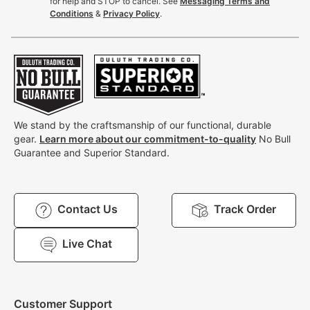
for help and STOP to cancel. See
Messaging Terms and
Conditions
&
Privacy Policy
.
We stand by the craftsmanship of our functional, durable
gear.
Learn more about our commitment-to-quality
No Bull
Guarantee and Superior Standard.
Contact Us
Track Order
Live Chat
Customer Support