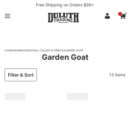
Free Shipping on Orders $99+
HOME
/
WOMEN
/
SEASONAL COLORS & PRINTS
/
GARDEN GOAT
Garden Goat
Filter & Sort
13 Items