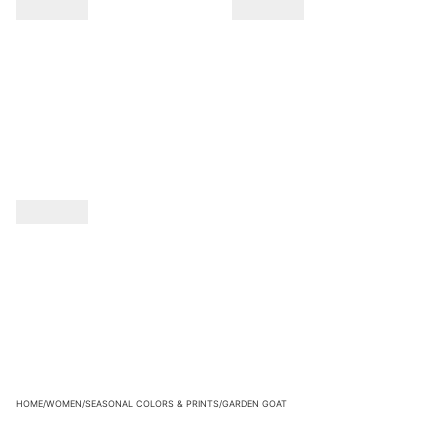
HOME
/
WOMEN
/
SEASONAL COLORS & PRINTS
/
GARDEN GOAT