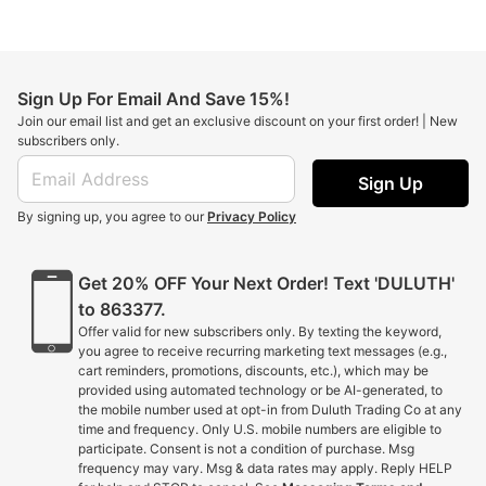
Sign Up For Email And Save 15%!
Join our email list and get an exclusive discount on your first order! | New
subscribers only.
Sign Up
By signing up, you agree to our
Privacy Policy
Get 20% OFF Your Next Order! Text 'DULUTH'
to 863377.
Offer valid for new subscribers only. By texting the keyword,
you agree to receive recurring marketing text messages (e.g.,
cart reminders, promotions, discounts, etc.), which may be
provided using automated technology or be AI-generated, to
the mobile number used at opt-in from Duluth Trading Co at any
time and frequency. Only U.S. mobile numbers are eligible to
participate. Consent is not a condition of purchase. Msg
frequency may vary. Msg & data rates may apply. Reply HELP