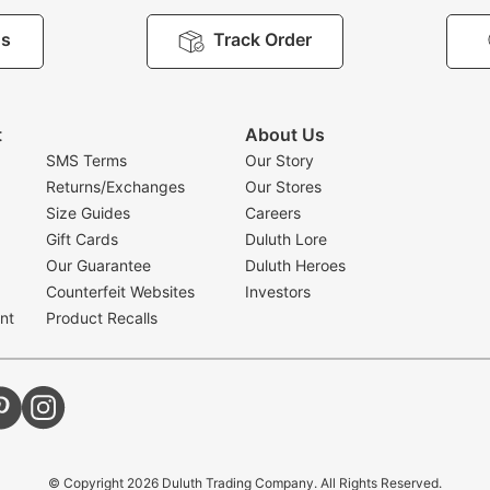
Us
Track Order
t
About Us
SMS Terms
Our Story
Returns/Exchanges
Our Stores
Size Guides
Careers
Gift Cards
Duluth Lore
Our Guarantee
Duluth Heroes
Counterfeit Websites
Investors
nt
Product Recalls
© Copyright
2026
Duluth Trading Company. All Rights Reserved.