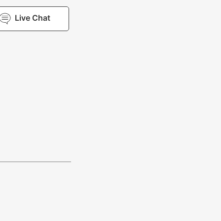
Live Chat