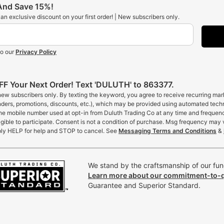
 And Save 15%!
t an exclusive discount on your first order! | New subscribers only.
to our
Privacy Policy
F Your Next Order! Text 'DULUTH' to 863377.
 new subscribers only. By texting the keyword, you agree to receive recurring ma
inders, promotions, discounts, etc.), which may be provided using automated tech
the mobile number used at opt-in from Duluth Trading Co at any time and frequen
gible to participate. Consent is not a condition of purchase. Msg frequency may 
ly HELP for help and STOP to cancel. See
Messaging Terms and Conditions
&
We stand by the craftsmanship of our func
Learn more about our commitment-to-q
Guarantee and Superior Standard.