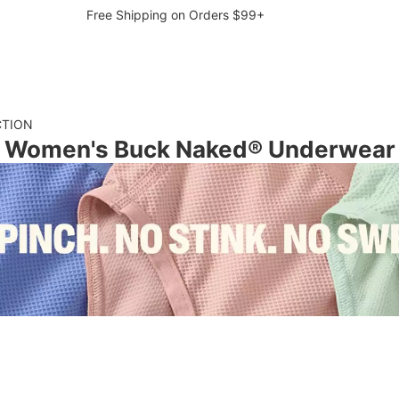
Free Shipping on Orders $99+
CTION
Women's Buck Naked® Underwear