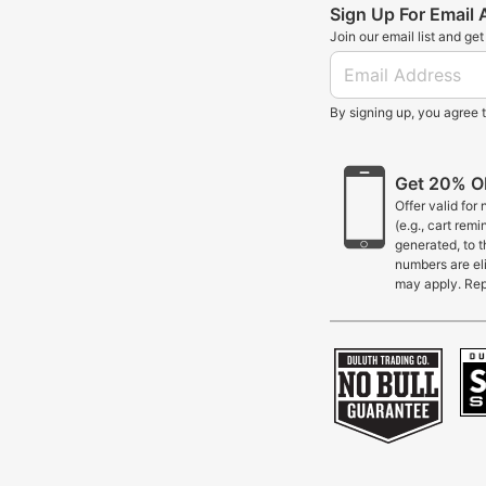
Sign Up For Email
Join our email list and ge
By signing up, you agree 
Get 20% OF
Offer valid for
(e.g., cart rem
generated, to 
numbers are eli
may apply. Rep