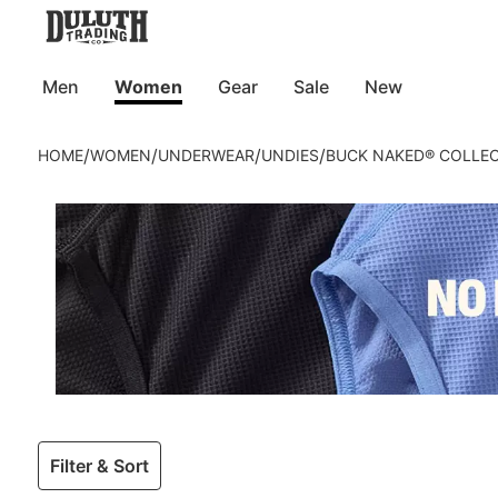
Men
Women
Gear
Sale
New
/
/
/
/
HOME
WOMEN
UNDERWEAR
UNDIES
BUCK NAKED® COLLE
Filter & Sort