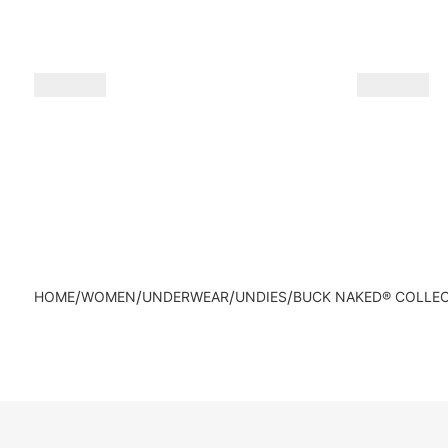
/
/
/
/
HOME
WOMEN
UNDERWEAR
UNDIES
BUCK NAKED® COLLE