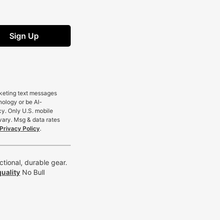
Sign Up
rketing text messages
nology or be AI-
cy. Only U.S. mobile
vary. Msg & data rates
Privacy Policy
.
tional, durable gear.
uality
No Bull