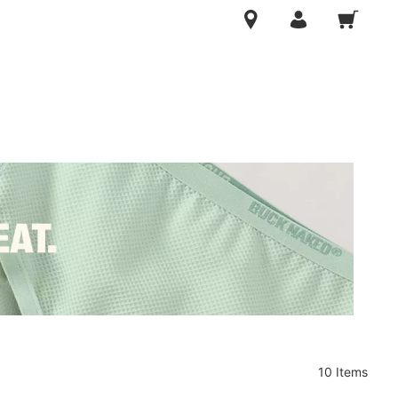
10 Items