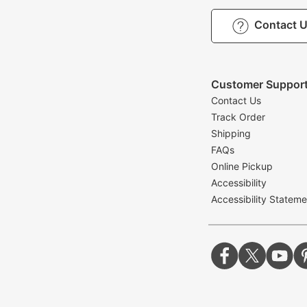
Contact 
Customer Suppor
Contact Us
Track Order
Shipping
FAQs
Online Pickup
Accessibility
Accessibility Stateme