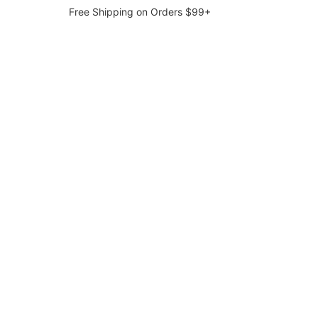
Free Shipping on Orders $99+