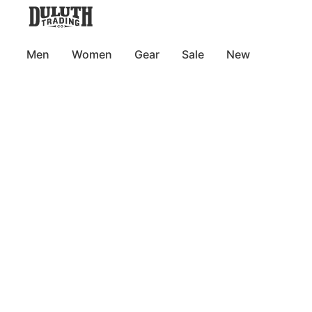
Men
Women
Gear
Sale
New