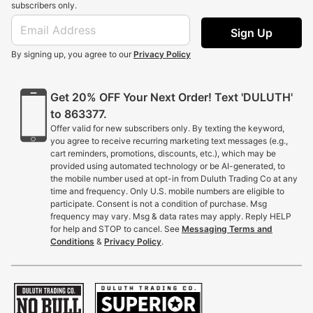
subscribers only.
Sign Up
By signing up, you agree to our
Privacy Policy
Get 20% OFF Your Next Order! Text 'DULUTH'
to 863377.
Offer valid for new subscribers only. By texting the keyword,
you agree to receive recurring marketing text messages (e.g.,
cart reminders, promotions, discounts, etc.), which may be
provided using automated technology or be AI-generated, to
the mobile number used at opt-in from Duluth Trading Co at any
time and frequency. Only U.S. mobile numbers are eligible to
participate. Consent is not a condition of purchase. Msg
frequency may vary. Msg & data rates may apply. Reply HELP
for help and STOP to cancel. See
Messaging Terms and
Conditions
&
Privacy Policy
.