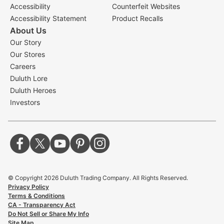
Accessibility
Counterfeit Websites
Accessibility Statement
Product Recalls
About Us
Our Story
Our Stores
Careers
Duluth Lore
Duluth Heroes
Investors
© Copyright
2026
Duluth Trading Company. All Rights Reserved.
Privacy Policy
Terms & Conditions
CA - Transparency Act
Do Not Sell or Share My Info
Site Map