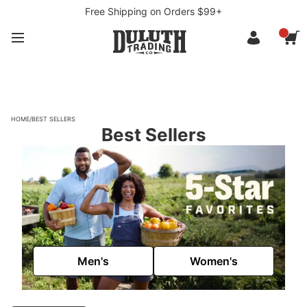
Free Shipping on Orders $99+
HOME
/
BEST SELLERS
Best Sellers
Men's
Women's