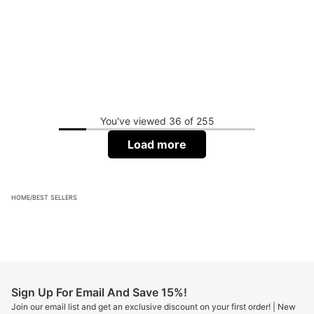
You've viewed 36 of 255
Load more
HOME
/
BEST SELLERS
Sign Up For Email And Save 15%!
Join our email list and get an exclusive discount on your first order! | New