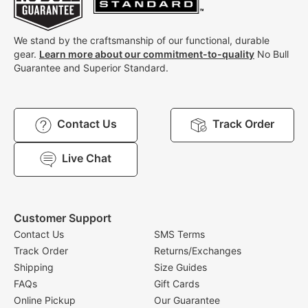
We stand by the craftsmanship of our functional, durable
gear.
Learn more about our commitment-to-quality
No Bull
Guarantee and Superior Standard.
Contact Us
Track Order
Live Chat
Customer Support
Contact Us
SMS Terms
Track Order
Returns/Exchanges
Shipping
Size Guides
FAQs
Gift Cards
Online Pickup
Our Guarantee