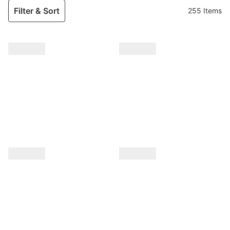
Filter & Sort
255 Items