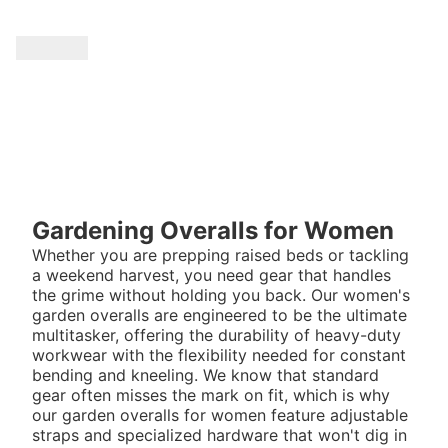
Gardening Overalls for Women
Whether you are prepping raised beds or tackling
a weekend harvest, you need gear that handles
the grime without holding you back. Our women's
garden overalls are engineered to be the ultimate
multitasker, offering the durability of heavy-duty
workwear with the flexibility needed for constant
bending and kneeling. We know that standard
gear often misses the mark on fit, which is why
our garden overalls for women feature adjustable
straps and specialized hardware that won't dig in