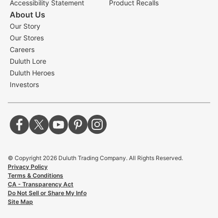
Accessibility Statement
Product Recalls
About Us
Our Story
Our Stores
Careers
Duluth Lore
Duluth Heroes
Investors
© Copyright
2026
Duluth Trading Company. All Rights Reserved.
Privacy Policy
Terms & Conditions
CA - Transparency Act
Do Not Sell or Share My Info
Site Map