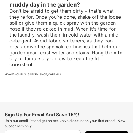
muddy day in the garden?
Don't be afraid to get them dirty – that's what
they’re for. Once you’re done, shake off the loose
soil or give them a quick spray with the garden
hose if they’re caked in mud. When it's time for
the laundry, wash them in cold water with a mild
detergent. Avoid fabric softeners, as they can
break down the specialized finishes that help our
garden gear resist water and stains. Hang them to
dry or tumble dry on low to keep the fit
consistent.
HOME
/
WOMEN'S GARDEN SHOP
/
OVERALLS
Sign Up For Email And Save 15%!
Join our email list and get an exclusive discount on your first order! | New
subscribers only.