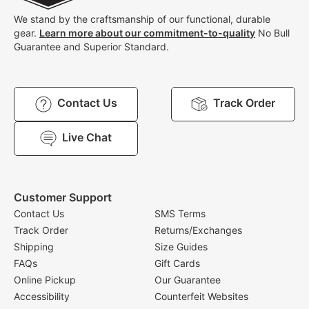
We stand by the craftsmanship of our functional, durable
gear.
Learn more about our commitment-to-quality
No Bull
Guarantee and Superior Standard.
Contact Us
Track Order
Live Chat
Customer Support
Contact Us
SMS Terms
Track Order
Returns/Exchanges
Shipping
Size Guides
FAQs
Gift Cards
Online Pickup
Our Guarantee
Accessibility
Counterfeit Websites