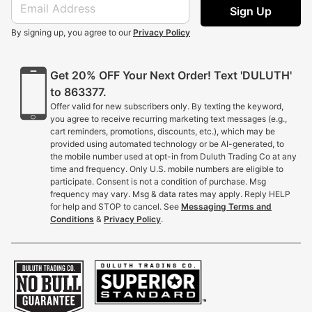
Sign Up
By signing up, you agree to our
Privacy Policy
Get 20% OFF Your Next Order! Text 'DULUTH'
to 863377.
Offer valid for new subscribers only. By texting the keyword,
you agree to receive recurring marketing text messages (e.g.,
cart reminders, promotions, discounts, etc.), which may be
provided using automated technology or be AI-generated, to
the mobile number used at opt-in from Duluth Trading Co at any
time and frequency. Only U.S. mobile numbers are eligible to
participate. Consent is not a condition of purchase. Msg
frequency may vary. Msg & data rates may apply. Reply HELP
for help and STOP to cancel. See
Messaging Terms and
Conditions
&
Privacy Policy
.