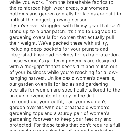
while you work. From the breathable fabrics to
the reinforced high-wear areas, our
women’s
bottoms
and garden overalls for ladies are built to
outlast the longest growing season.
If you’ve ever struggled with flimsy gear that can’t
stand up to a briar patch, it’s time to upgrade to
gardening overalls for women that actually pull
their weight. We’ve packed these with utility,
including deep pockets for your pruners and
integrated knee pad pockets for extra protection.
These women's gardening overalls are designed
with a "no-gap" fit that keeps dirt and mulch out
of your business while you’re reaching for a low-
hanging harvest. Unlike basic
women's overalls
,
our garden overalls for ladies and gardening
overalls for women are specifically tailored to the
unique movements of a day in the dirt.
To round out your outfit, pair your women's
garden overalls with our breathable
women's
gardening tops
and a sturdy pair of
women's
gardening footwear
to keep your feet dry and
protected. For those tasks that don't require a full
bib, explore our selection of rugged
gardening