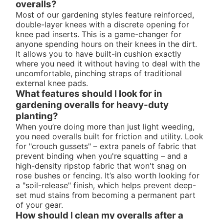
overalls?
Most of our gardening styles feature reinforced,
double-layer knees with a discrete opening for
knee pad inserts. This is a game-changer for
anyone spending hours on their knees in the dirt.
It allows you to have built-in cushion exactly
where you need it without having to deal with the
uncomfortable, pinching straps of traditional
external knee pads.
What features should I look for in
gardening overalls for heavy-duty
planting?
When you’re doing more than just light weeding,
you need overalls built for friction and utility. Look
for "crouch gussets" – extra panels of fabric that
prevent binding when you're squatting – and a
high-density ripstop fabric that won't snag on
rose bushes or fencing. It’s also worth looking for
a "soil-release" finish, which helps prevent deep-
set mud stains from becoming a permanent part
of your gear.
How should I clean my overalls after a