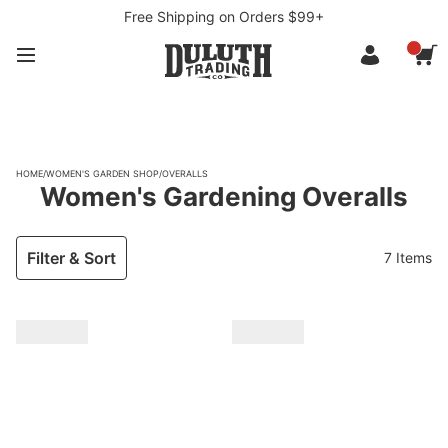
Free Shipping on Orders $99+
HOME
/
WOMEN'S GARDEN SHOP
/
OVERALLS
Women's Gardening Overalls
Filter & Sort
7 Items