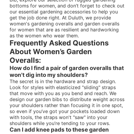
bottoms for women
, and don’t forget to check out
our essential
gardening accessories
to help you
get the job done right. At Duluth, we provide
women's gardening overalls and garden overalls
for women that are as resilient and hardworking
as the women who wear them.
Frequently Asked Questions
About Women’s Garden
Overalls:
How do I find a pair of garden overalls that
won't dig into my shoulders?
The secret is in the hardware and strap design.
Look for styles with elasticized "sliding" straps
that move with you as you bend and reach. We
design our garden bibs to distribute weight across
your shoulders rather than focusing it in one spot,
so even if you’ve got your pockets loaded down
with tools, the straps won't "saw" into your
shoulders while you’re tending to your rows.
Can I add knee pads to these garden