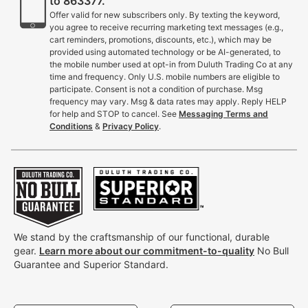
to 863377.
Offer valid for new subscribers only. By texting the keyword,
you agree to receive recurring marketing text messages (e.g.,
cart reminders, promotions, discounts, etc.), which may be
provided using automated technology or be AI-generated, to
the mobile number used at opt-in from Duluth Trading Co at any
time and frequency. Only U.S. mobile numbers are eligible to
participate. Consent is not a condition of purchase. Msg
frequency may vary. Msg & data rates may apply. Reply HELP
for help and STOP to cancel. See
Messaging Terms and
Conditions
&
Privacy Policy
.
We stand by the craftsmanship of our functional, durable
gear.
Learn more about our commitment-to-quality
No Bull
Guarantee and Superior Standard.