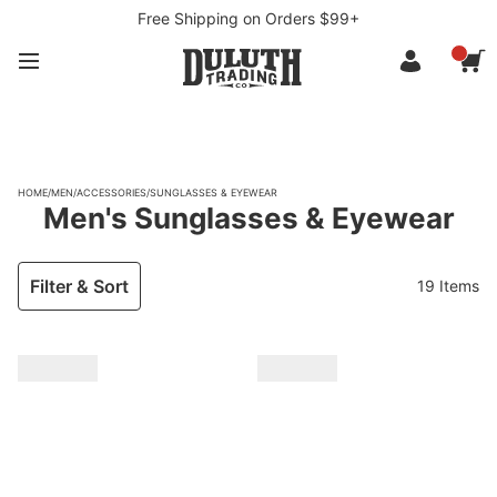
Free Shipping on Orders $99+
HOME
/
MEN
/
ACCESSORIES
/
SUNGLASSES & EYEWEAR
Men's Sunglasses & Eyewear
Filter & Sort
19 Items