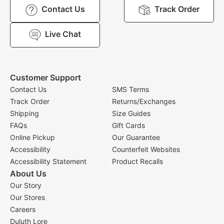
Contact Us
Track Order
Live Chat
Customer Support
Contact Us
SMS Terms
Track Order
Returns/Exchanges
Shipping
Size Guides
FAQs
Gift Cards
Online Pickup
Our Guarantee
Accessibility
Counterfeit Websites
Accessibility Statement
Product Recalls
About Us
Our Story
Our Stores
Careers
Duluth Lore