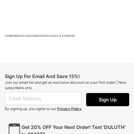
HOME
/
MEN
/
ACCESSORIES
/
SUNGLASSES & EYEWEAR
Sign Up For Email And Save 15%!
Join our email list and get an exclusive discount on your first order! | New
subscribers only.
Sign Up
By signing up, you agree to our
Privacy Policy
Get 20% OFF Your Next Order! Text 'DULUTH'