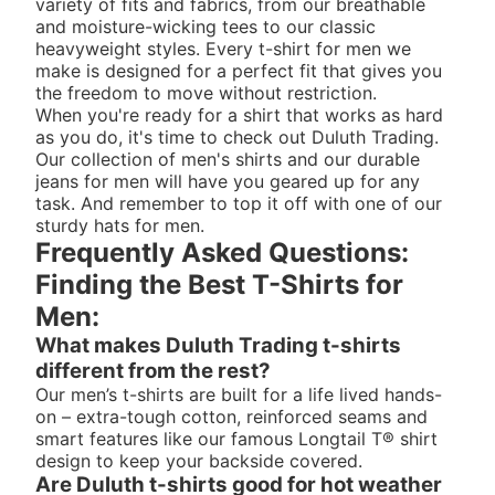
variety of fits and fabrics, from our breathable
and moisture-wicking tees to our classic
heavyweight styles. Every t-shirt for men we
make is designed for a perfect fit that gives you
the freedom to move without restriction.
When you're ready for a shirt that works as hard
as you do, it's time to check out Duluth Trading.
Our collection of
men's shirts
and our durable
jeans for men
will have you geared up for any
task. And remember to top it off with one of our
sturdy
hats for men
.
Frequently Asked Questions:
Finding the Best T-Shirts for
Men:
What makes Duluth Trading t-shirts
different from the rest?
Our men’s t-shirts are built for a life lived hands-
on – extra-tough cotton, reinforced seams and
smart features like our famous Longtail T® shirt
design to keep your backside covered.
Are Duluth t-shirts good for hot weather