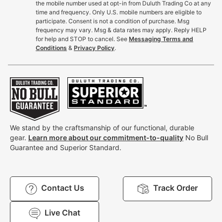
the mobile number used at opt-in from Duluth Trading Co at any
time and frequency. Only U.S. mobile numbers are eligible to
participate. Consent is not a condition of purchase. Msg
frequency may vary. Msg & data rates may apply. Reply HELP
for help and STOP to cancel. See
Messaging Terms and
Conditions
&
Privacy Policy
.
We stand by the craftsmanship of our functional, durable
gear.
Learn more about our commitment-to-quality
No Bull
Guarantee and Superior Standard.
Contact Us
Track Order
Live Chat