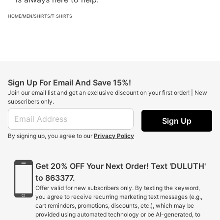
HOME
/
MEN
/
SHIRTS
/
T-SHIRTS
Sign Up For Email And Save 15%!
Join our email list and get an exclusive discount on your first order! | New
subscribers only.
Sign Up
By signing up, you agree to our
Privacy Policy
Get 20% OFF Your Next Order! Text 'DULUTH'
to 863377.
Offer valid for new subscribers only. By texting the keyword,
you agree to receive recurring marketing text messages (e.g.,
cart reminders, promotions, discounts, etc.), which may be
provided using automated technology or be AI-generated, to