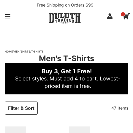
Free Shipping on Orders $99+
HOME
/
MEN
/
SHIRTS
/
T-SHIRTS
Men's T-Shirts
Buy 3, Get 1 Free!
Select styles. Must add 4 to cart. Lowest-
priced item is free.
Filter & Sort
47 Items