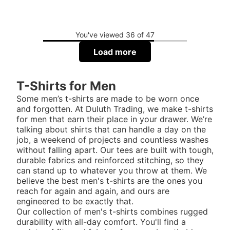
You've viewed 36 of 47
Load more
T-Shirts for Men
Some men’s t-shirts are made to be worn once
and forgotten. At Duluth Trading, we make t-shirts
for men that earn their place in your drawer. We’re
talking about shirts that can handle a day on the
job, a weekend of projects and countless washes
without falling apart. Our tees are built with tough,
durable fabrics and reinforced stitching, so they
can stand up to whatever you throw at them. We
believe the best men's t-shirts are the ones you
reach for again and again, and ours are
engineered to be exactly that.
Our collection of men's t-shirts combines rugged
durability with all-day comfort. You'll find a