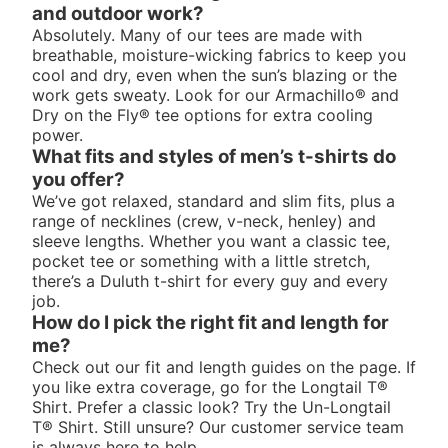
and outdoor work?
Absolutely. Many of our tees are made with
breathable, moisture-wicking fabrics to keep you
cool and dry, even when the sun’s blazing or the
work gets sweaty. Look for our Armachillo® and
Dry on the Fly® tee options for extra cooling
power.
What fits and styles of men’s t-shirts do
you offer?
We’ve got relaxed, standard and slim fits, plus a
range of necklines (crew, v-neck, henley) and
sleeve lengths. Whether you want a classic tee,
pocket tee or something with a little stretch,
there’s a Duluth t-shirt for every guy and every
job.
How do I pick the right fit and length for
me?
Check out our fit and length guides on the page. If
you like extra coverage, go for the Longtail T®
Shirt. Prefer a classic look? Try the Un-Longtail
T® Shirt. Still unsure? Our customer service team
is always here to help.