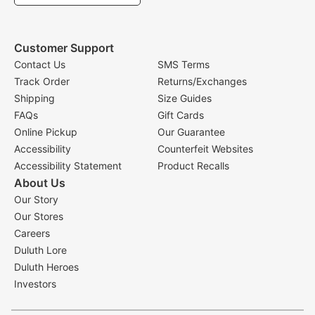
Customer Support
Contact Us
SMS Terms
Track Order
Returns/Exchanges
Shipping
Size Guides
FAQs
Gift Cards
Online Pickup
Our Guarantee
Accessibility
Counterfeit Websites
Accessibility Statement
Product Recalls
About Us
Our Story
Our Stores
Careers
Duluth Lore
Duluth Heroes
Investors