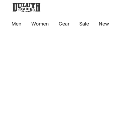
Men
Women
Gear
Sale
New