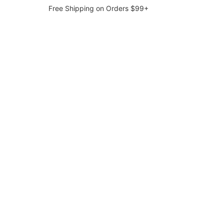
Free Shipping on Orders $99+