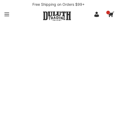
Free Shipping on Orders $99+