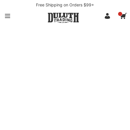
Free Shipping on Orders $99+